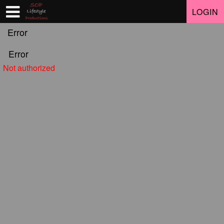
Test a string.
LOGIN
Error
Error
Not authorized