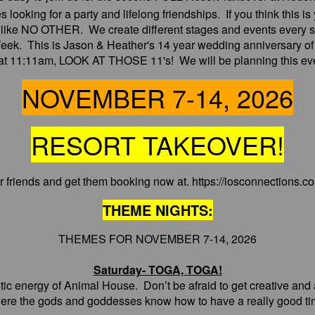
les looking for a party and lifelong friendships. If you think this
s like NO OTHER. We create different stages and events every s
eek. This is Jason & Heather's 14 year wedding anniversary of
o at 11:11am, LOOK AT THOSE 11's! We will be planning this even
NOVEMBER 7-14, 2026
RESORT TAKEOVER!
our friends and get them booking now at. https://iosconnections.
THEME NIGHTS:
THEMES FOR NOVEMBER 7-14, 2026
Saturday- TOGA, TOGA!
ic energy of Animal House. Don’t be afraid to get creative and a l
ere the gods and goddesses know how to have a really good ti