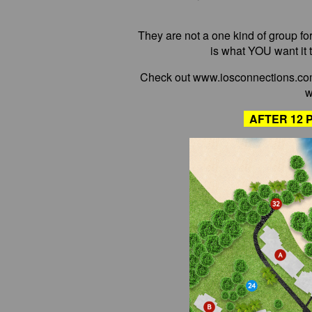
They are not a one kind of group fo
is what YOU want it t
Check out www.iosconnections.com
w
AFTER 12 P