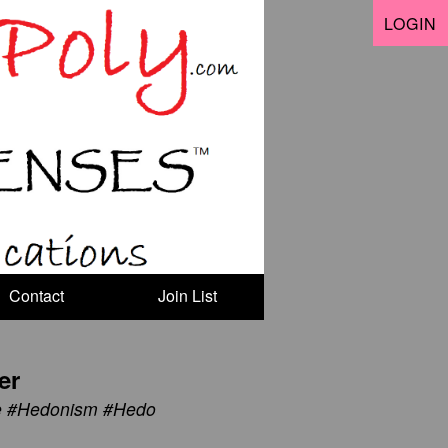
LOGIN
Contact
Join List
er
ve #Hedonism #Hedo