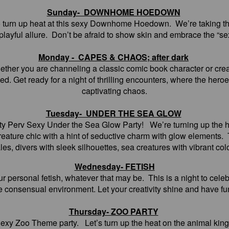
Sunday- DOWNHOME HOEDOWN
to turn up heat at this sexy Downhome Hoedown. We’re taking th
 playful allure. Don’t be afraid to show skin and embrace the “se
Monday - CAPES & CHAOS; after dark
hether you are channeling a classic comic book character or cre
ed. Get ready for a night of thrilling encounters, where the heroe
captivating chaos.
Tuesday- UNDER THE SEA GLOW
rty Perv Sexy Under the Sea Glow Party! We’re turning up the h
 creature chic with a hint of seductive charm with glow elements
les, divers with sleek silhouettes, sea creatures with vibrant col
Wednesday- FETISH
ur personal fetish, whatever that may be. This is a night to cele
fe consensual environment. Let your creativity shine and have fun
Thursday- ZOO PARTY
Sexy Zoo Theme party. Let’s turn up the heat on the animal kingd