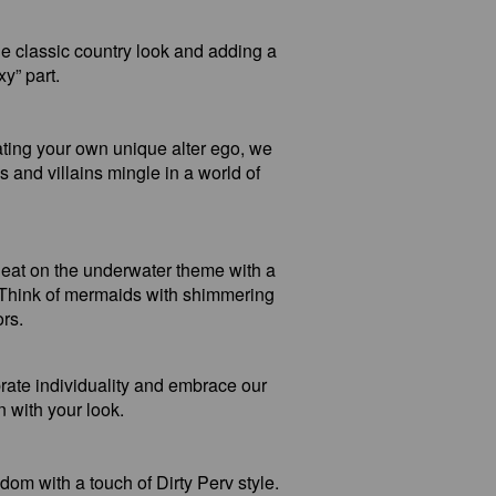
e classic country look and adding a
xy” part.
ating your own unique alter ego, we
s and villains mingle in a world of
eat on the underwater theme with a
. Think of mermaids with shimmering
ors.
brate individuality and embrace our
 with your look.
om with a touch of Dirty Perv style.