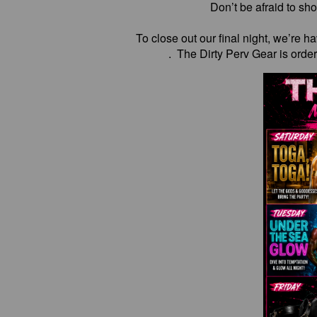
Don’t be afraid to sho
To close out our final night, we’re 
. The Dirty Perv Gear is orde