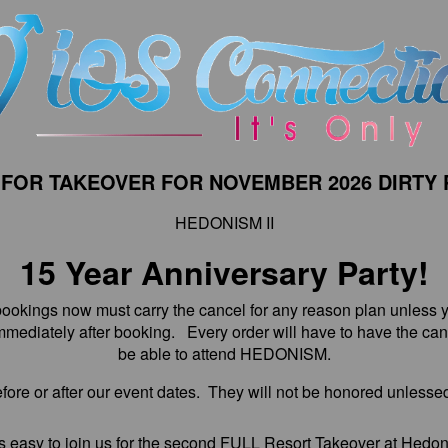
 FOR TAKEOVER FOR NOVEMBER 2026 DIRTY 
HEDONISM II
15 Year Anniversary Party!
kings now must carry the cancel for any reason plan unless y
mediately after booking. Every order will have to have the canc
be able to attend HEDONISM.
fore or after our event dates. They will not be honored unlessed
s easy to join us for the second FULL Resort Takeover at Hedon