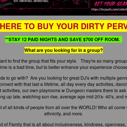
 HERE TO BUY YOUR DIRTY PER
**STAY 12 PAID NIGHTS AND SAVE $700 OFF ROOM.
What are you looking for in a group?
ant to find the group that fits your style. They're so many grou
time is a bad time, but to better enhance your experience choose
nds to go with? Are you looking for great DJ's with multiple genr
nnect with that last a lifetime, all day every day activities, dan
ght activities, our own playrooms w Dungeon masters there to ask
ing up late, watching sun rise, average age mid 20's- 40's, and
pot of all kinds of people from all over the WORLD! Who all come 
ethnicity, and more.
d of Family that is all about inclusiveness, kindness, openness, 