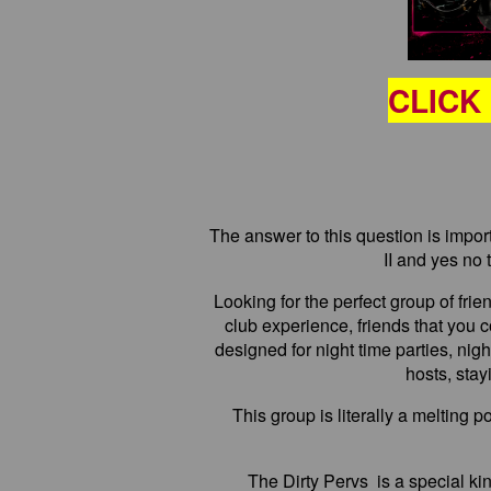
CLICK
The answer to this question is import
II and yes no 
Looking for the perfect group of frie
club experience, friends that you co
designed for night time parties, ni
hosts, stay
This group is literally a melting 
The Dirty Pervs is a special kin