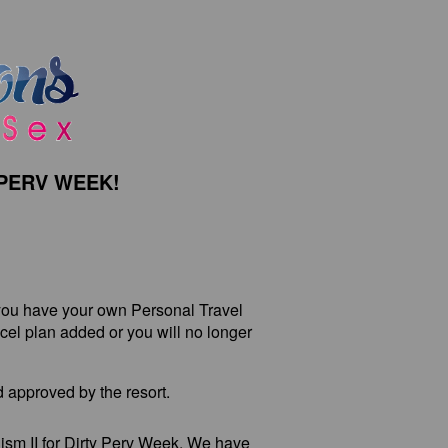
PERV WEEK!
ou have your own Personal Travel
el plan added or you will no longer
 approved by the resort.
ism II for Dirty Perv Week. We have