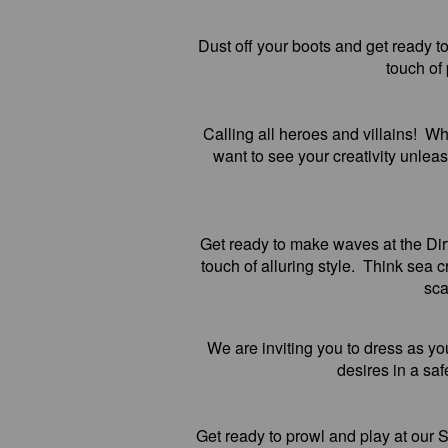
Dust off your boots and get ready 
touch of
Calling all heroes and villains! W
want to see your creativity unleas
Get ready to make waves at the Di
touch of alluring style. Think sea
sca
We are inviting you to dress as yo
desires in a sa
Get ready to prowl and play at our 