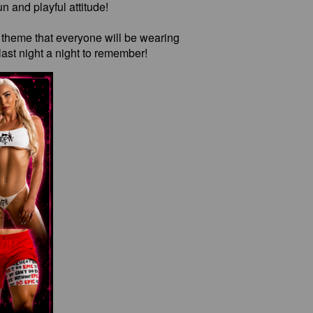
n and playful attitude!
e theme that everyone will be wearing
ast night a night to remember!