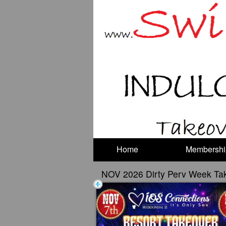
Test a string.
Home
Membershi
NOV 2026 Dirty Perv Week Ta