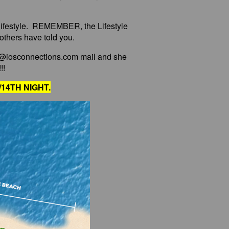
e lifestyle. REMEMBER, the Lifestyle
 others have told you.
o@iosconnections.com mail and she
!!
14TH NIGHT.