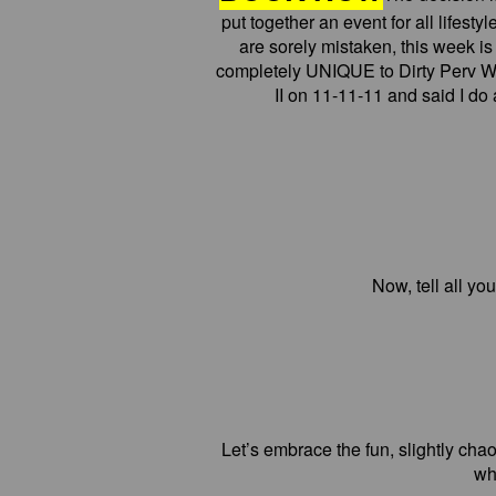
put together an event for all lifesty
are sorely mistaken, this week i
completely UNIQUE to Dirty Perv W
II on 11-11-11 and said I d
Now, tell all y
Let’s embrace the fun, slightly chaot
wh