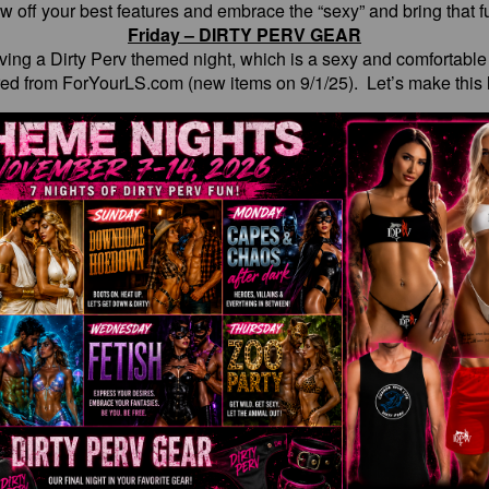
w off your best features and embrace the “sexy” and bring that fu
Friday – DIRTY PERV GEAR
having a Dirty Perv themed night, which is a sexy and comfortabl
red from ForYourLS.com (new items on 9/1/25). Let’s make this l