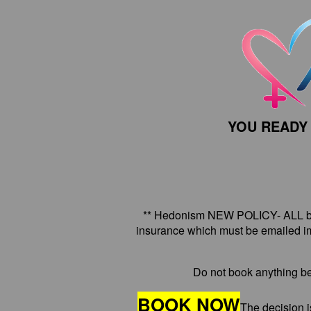
YOU READY
** Hedonism NEW POLICY- ALL boo
insurance which must be emailed im
Do not book anything be
BOOK NOW
The decision i