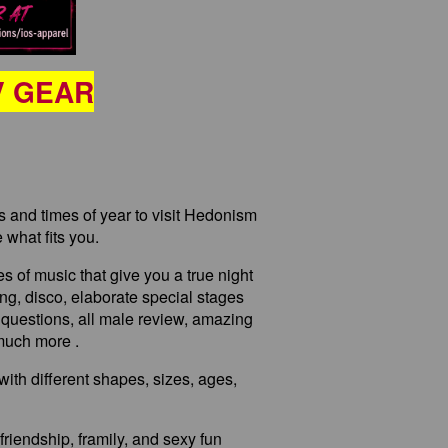
V GEAR
ps and times of year to visit Hedonism
 what fits you.
es of music that give you a true night
cing, disco, elaborate special stages
 questions, all male review, amazing
 much more .
with different shapes, sizes, ages,
friendship, framily, and sexy fun