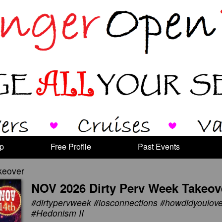
p
Free Profile
Past Events
keover
NOV 2026 Dirty Perv Week Takeov
#dirtypervweek #iosconnections #howdidyoulo
#Hedonism II