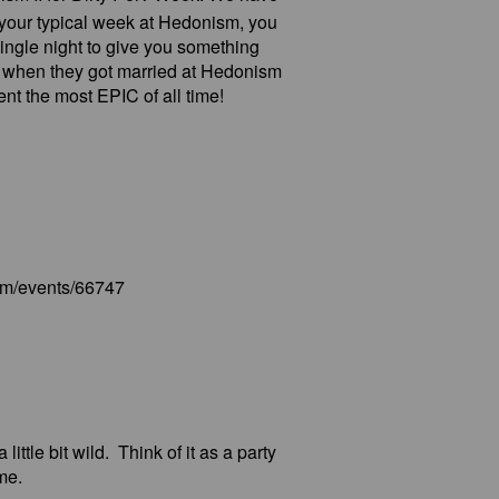
 is your typical week at Hedonism, you
ingle night to give you something
 when they got married at Hedonism
t the most EPIC of all time!
com/events/66747
ittle bit wild. Think of it as a party
me.