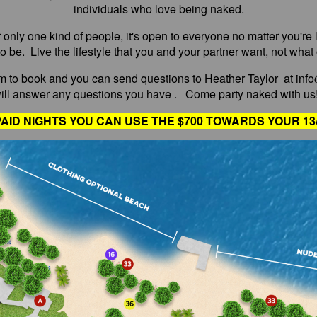
individuals who love being naked.
r only one kind of people, it's open to everyone no matter you'r
o be. Live the lifestyle that you and your partner want, not what
 to book and you can send questions to Heather Taylor at inf
ill answer any questions you have . Come party naked with us!
AID NIGHTS YOU CAN USE THE $700 TOWARDS YOUR 13/