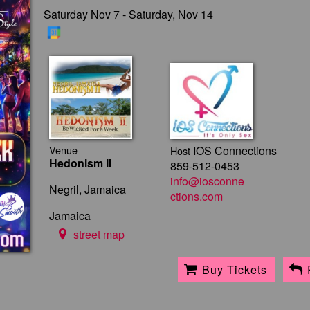
Saturday Nov 7 - Saturday, Nov 14
Venue
IOS Connections
Host
Hedonism II
859-512-0453
info@iosconne
Negril, Jamaica
ctions.com
Jamaica
street map
Buy Tickets